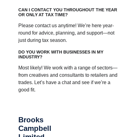
CAN I CONTACT YOU THROUGHOUT THE YEAR 
OR ONLY AT TAX TIME?
Please contact us anytime! We’re here year-
round for advice, planning, and support—not 
just during tax season.
DO YOU WORK WITH BUSINESSES IN MY 
INDUSTRY?
Most likely! We work with a range of sectors—
from creatives and consultants to retailers and 
trades. Let’s have a chat and see if we’re a 
good fit.
Brooks 
Campbell 
Limited