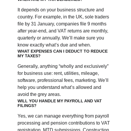
It depends on your business structure and 
country. For example, in the UK, sole traders 
file by 31 January, companies file 9 months 
after year-end, and VAT returns are monthly, 
quarterly or annually. We’ll make sure you 
know exactly what’s due and when.
WHAT EXPENSES CAN I DEDUCT TO REDUCE 
MY TAXES?
Generally, anything “wholly and exclusively” 
for business use: rent, utilities, mileage, 
software, professional fees, marketing. We’ll 
help you understand what’s allowed and 
avoid the grey areas.
WILL YOU HANDLE MY PAYROLL AND VAT 
FILINGS?
Yes, we can manage everything from payroll 
processing and pension contributions to VAT 
registration, MTD submissions, Construction 