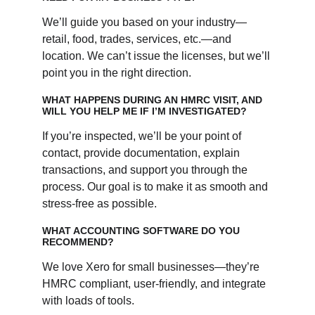
We’ll guide you based on your industry—
retail, food, trades, services, etc.—and 
location. We can’t issue the licenses, but we’ll 
point you in the right direction.
WHAT HAPPENS DURING AN HMRC VISIT, AND 
WILL YOU HELP ME IF I’M INVESTIGATED?
If you’re inspected, we’ll be your point of 
contact, provide documentation, explain 
transactions, and support you through the 
process. Our goal is to make it as smooth and 
stress-free as possible.
WHAT ACCOUNTING SOFTWARE DO YOU 
RECOMMEND?
We love Xero for small businesses—they’re 
HMRC compliant, user-friendly, and integrate 
with loads of tools. 