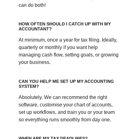
can do both!
HOW OFTEN SHOULD I CATCH UP WITH MY 
ACCOUNTANT?
At minimum, once a year for tax filing. Ideally, 
quarterly or monthly if you want help 
managing cash flow, setting goals, or growing 
your business. 
CAN YOU HELP ME SET UP MY ACCOUNTING 
SYSTEM?
Absolutely. We can recommend the right 
software, customise your chart of accounts, 
set up workflows, and train you or your team 
so everything runs smoothly from day one.
WHEN ARE MY TAX DEADLINES?