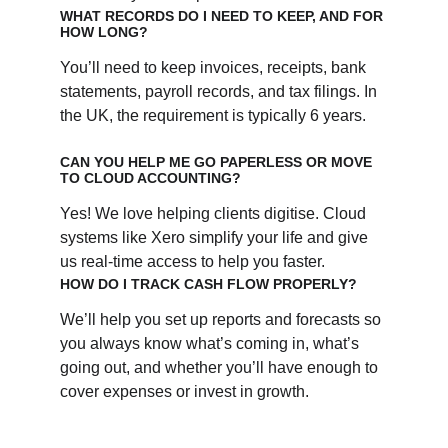
WHAT RECORDS DO I NEED TO KEEP, AND FOR 
HOW LONG?
You’ll need to keep invoices, receipts, bank 
statements, payroll records, and tax filings. In 
the UK, the requirement is typically 6 years.
CAN YOU HELP ME GO PAPERLESS OR MOVE 
TO CLOUD ACCOUNTING?
Yes! We love helping clients digitise. Cloud 
systems like Xero simplify your life and give 
us real-time access to help you faster.
HOW DO I TRACK CASH FLOW PROPERLY?
We’ll help you set up reports and forecasts so 
you always know what’s coming in, what’s 
going out, and whether you’ll have enough to 
cover expenses or invest in growth.