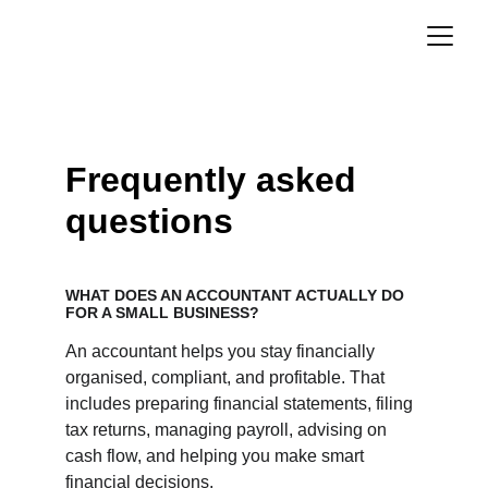
Frequently asked 
questions
WHAT DOES AN ACCOUNTANT ACTUALLY DO 
FOR A SMALL BUSINESS?
An accountant helps you stay financially 
organised, compliant, and profitable. That 
includes preparing financial statements, filing 
tax returns, managing payroll, advising on 
cash flow, and helping you make smart 
financial decisions.