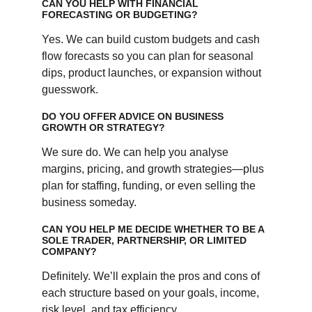
CAN YOU HELP WITH FINANCIAL 
FORECASTING OR BUDGETING?
Yes. We can build custom budgets and cash 
flow forecasts so you can plan for seasonal 
dips, product launches, or expansion without 
guesswork.
DO YOU OFFER ADVICE ON BUSINESS 
GROWTH OR STRATEGY?
We sure do. We can help you analyse 
margins, pricing, and growth strategies—plus 
plan for staffing, funding, or even selling the 
business someday.
CAN YOU HELP ME DECIDE WHETHER TO BE A 
SOLE TRADER, PARTNERSHIP, OR LIMITED 
COMPANY?
Definitely. We’ll explain the pros and cons of 
each structure based on your goals, income, 
risk level, and tax efficiency.